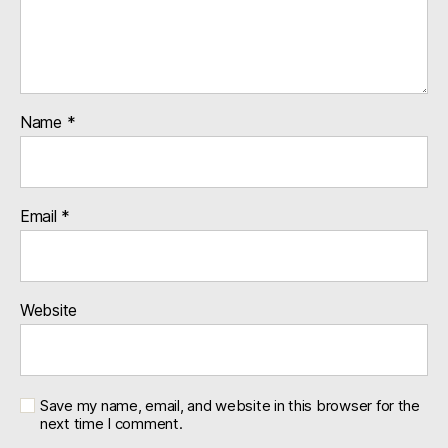
Name
*
Email
*
Website
Save my name, email, and website in this browser for the
next time I comment.