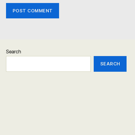
Search
SEARCH