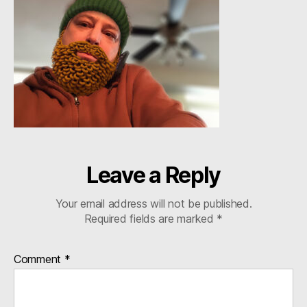
Leave a Reply
Your email address will not be published.
Required fields are marked
*
Comment
*