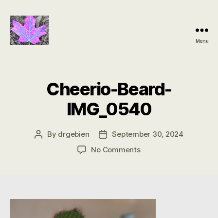
Menu
Groundbreaking
SIDS
Discovery
Cheerio-Beard-
IMG_0540
By
drgebien
September 30, 2024
Post
Post
author
date
on
No Comments
Cheerio-
Beard-
IMG_0540