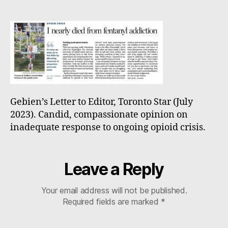
to
Editor,
Toronto
Star
Gebien’s Letter to Editor, Toronto Star (July
2023). Candid, compassionate opinion on
inadequate response to ongoing opioid crisis.
Leave a Reply
Your email address will not be published.
Required fields are marked
*