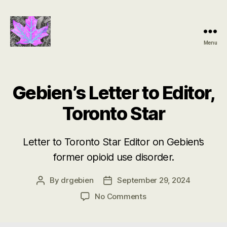
Menu
Groundbreaking
SIDS
Discovery
Gebien’s Letter to Editor,
Toronto Star
Letter to Toronto Star Editor on Gebien’s
former opioid use disorder.
By
drgebien
September 29, 2024
Post
Post
author
date
on
No Comments
Gebien’s
Letter