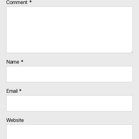
Comment
*
Name
*
Email
*
Website