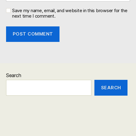
Save my name, email, and website in this browser for the
next time I comment.
Search
SEARCH