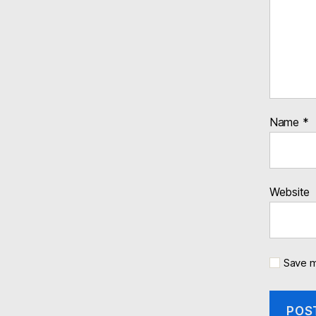
Name
*
Website
Save m