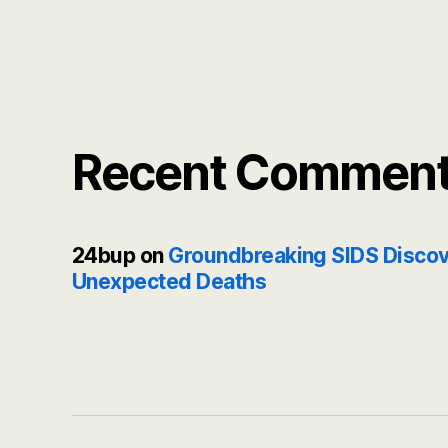
Recent Commen
24bup
on
Groundbreaking SIDS Discov
Unexpected Deaths