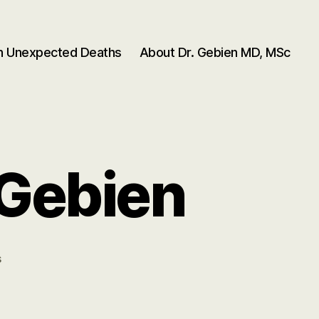
en Unexpected Deaths
About Dr. Gebien MD, MSc
 Gebien
on
s
DCC
Categories
–