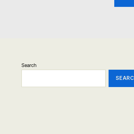
Search
SEAR