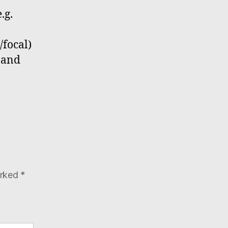
.g.
/focal)
s and
arked
*