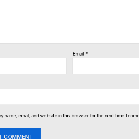
Email
*
y name, email, and website in this browser for the next time I com