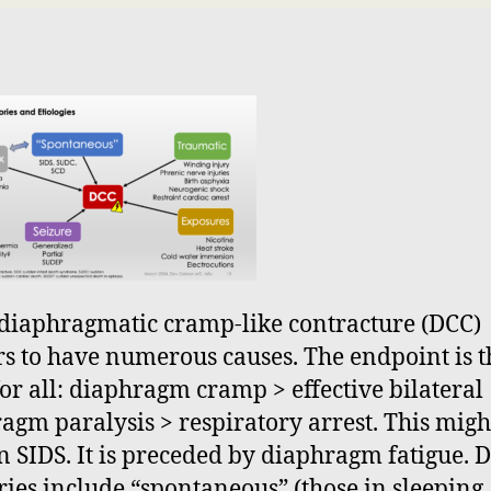
diaphragmatic cramp-like contracture (DCC)
s to have numerous causes. The endpoint is t
or all: diaphragm cramp > effective bilateral
agm paralysis > respiratory arrest. This migh
n SIDS. It is preceded by diaphragm fatigue. 
ries include “spontaneous” (those in sleeping