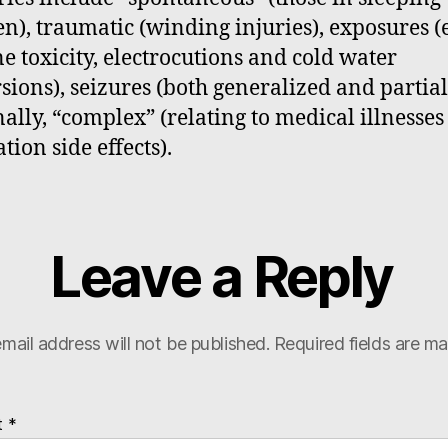
en), traumatic (winding injuries), exposures (e
ne toxicity, electrocutions and cold water
ions), seizures (both generalized and partial
nally, “complex” (relating to medical illnesse
tion side effects).
Leave a Reply
mail address will not be published.
Required fields are m
t
*