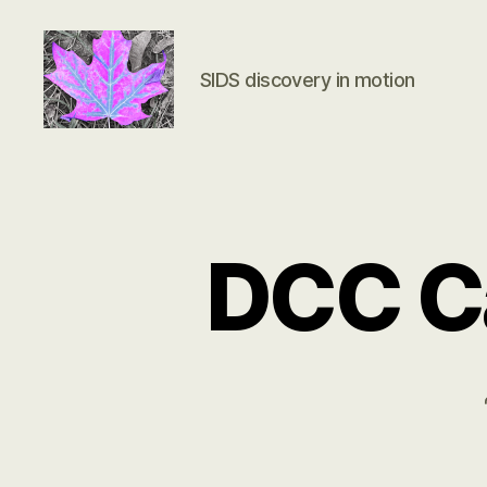
SIDS discovery in motion
Groundbreaking
SIDS
Discovery
DCC Ca