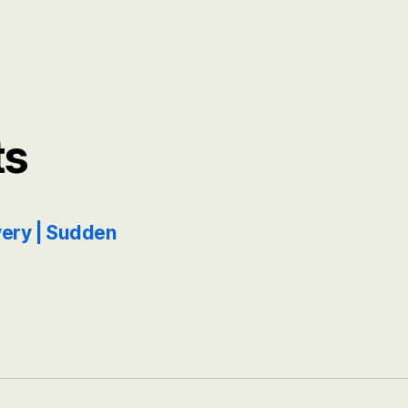
ts
ery | Sudden