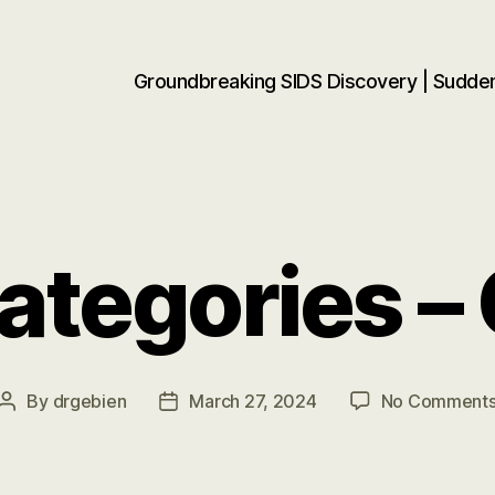
Groundbreaking SIDS Discovery | Sudd
tegories –
By
drgebien
March 27, 2024
No Comment
Post
Post
author
date