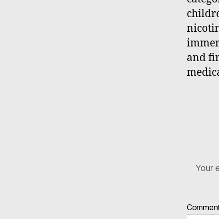
childr
nicoti
immers
and fi
medica
Your e
Commen