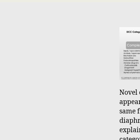
Novel 
appear
same f
diaphr
explai
catego