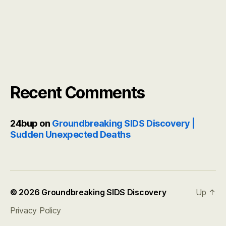
Recent Comments
24bup
on
Groundbreaking SIDS Discovery |
Sudden Unexpected Deaths
© 2026
Groundbreaking SIDS Discovery
Up
↑
Privacy Policy