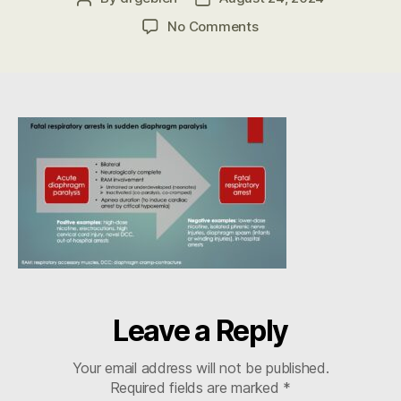
author
date
on
No Comments
DCC
Fatal
Resp
Arrest
in
ADP
LABEL-
Gebien
Leave a Reply
Your email address will not be published.
Required fields are marked
*