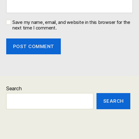
Save my name, email, and website in this browser for the
next time I comment.
Search
SEARCH