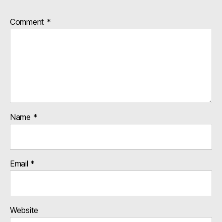
Comment
*
Name
*
Email
*
Website