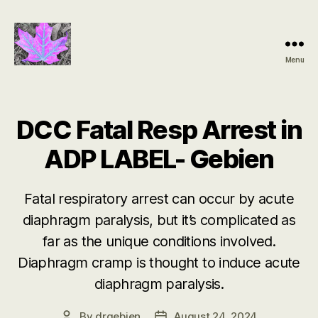
Menu
Groundbreaking
SIDS
Discovery
DCC Fatal Resp Arrest in
ADP LABEL- Gebien
Fatal respiratory arrest can occur by acute
diaphragm paralysis, but it’s complicated as
far as the unique conditions involved.
Diaphragm cramp is thought to induce acute
diaphragm paralysis.
By
drgebien
August 24, 2024
Post
Post