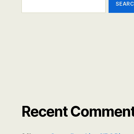
SEAR
Recent Commen