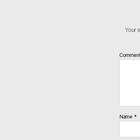
Your e
Commen
Name
*