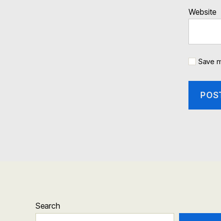
Website
Save m
Search