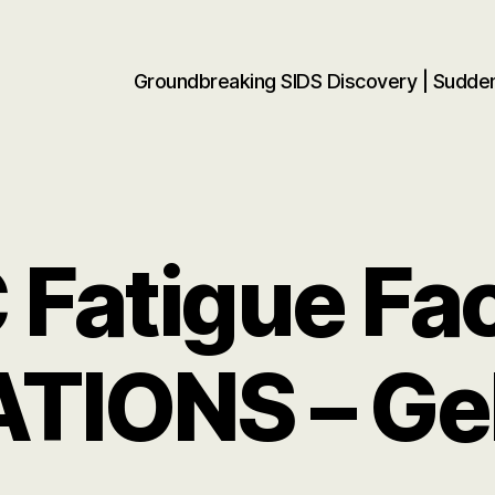
Groundbreaking SIDS Discovery | Sudd
Fatigue Fa
ATIONS – Ge