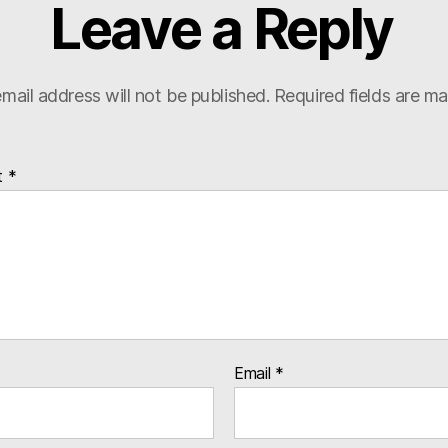
Leave a Reply
mail address will not be published.
Required fields are m
t
*
Email
*