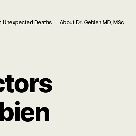
en Unexpected Deaths
About Dr. Gebien MD, MSc
ctors
bien