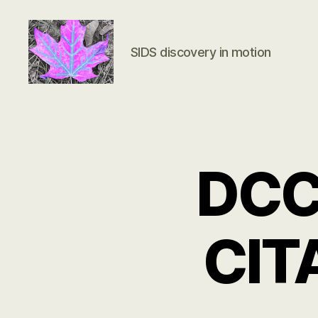
SIDS discovery in motion
Groundbreaking
SIDS
Discovery
DCC 
CIT