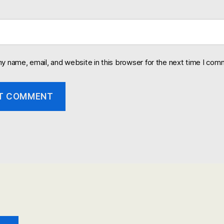
y name, email, and website in this browser for the next time I com