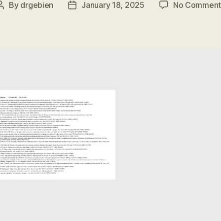
By
drgebien
January 18, 2025
No Comment
Post
Post
author
date