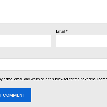
Email
*
y name, email, and website in this browser for the next time I com