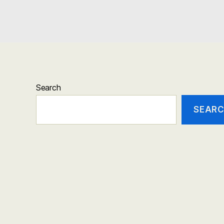
Search
SEAR