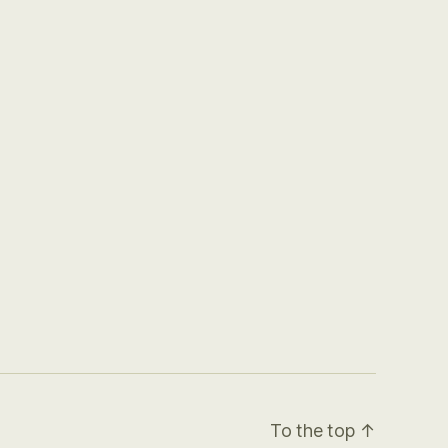
To the top
↑