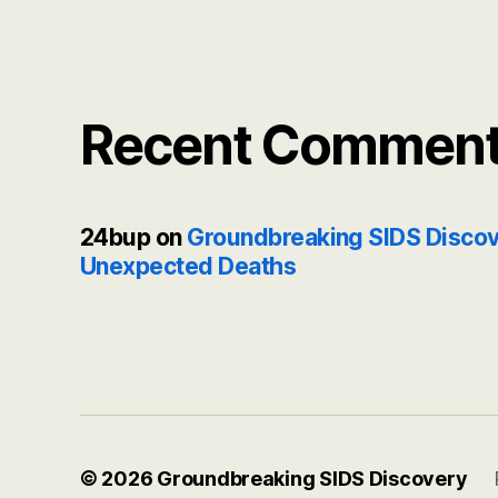
Recent Commen
24bup
on
Groundbreaking SIDS Discov
Unexpected Deaths
© 2026
Groundbreaking SIDS Discovery