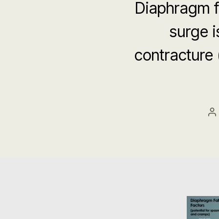
Diaphragm f
surge 
contracture
P
a