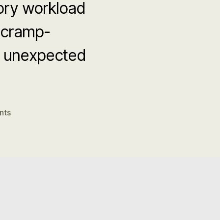
ory workload
 cramp-
n unexpected
on
nts
DCC
Fatigue
Factors
in
SIDS
–
Gebien