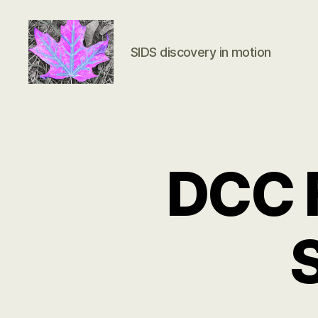
SIDS discovery in motion
Groundbreaking
SIDS
Discovery
DCC F