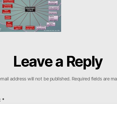
Leave a Reply
mail address will not be published.
Required fields are m
t
*