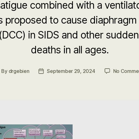
atigue combined with a ventilat
is proposed to cause diaphragm
 (DCC) in SIDS and other sudde
deaths in all ages.
By
drgebien
September 29, 2024
No Comme
ost
Post
uthor
date