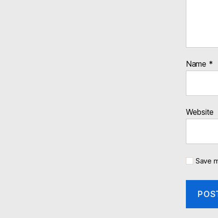
Name
*
Website
Save m