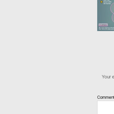
Your e
Commen