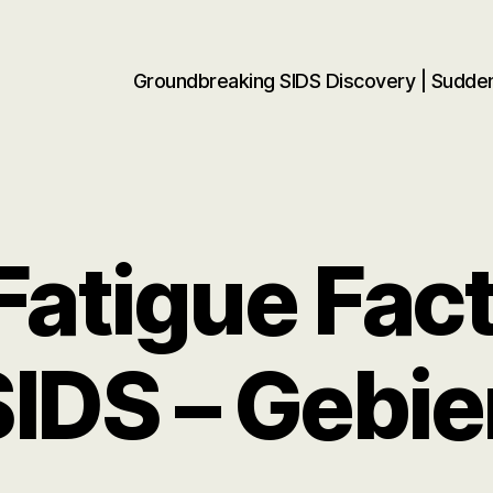
Groundbreaking SIDS Discovery | Sudd
atigue Fact
SIDS – Gebie