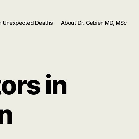
en Unexpected Deaths
About Dr. Gebien MD, MSc
ors in
n