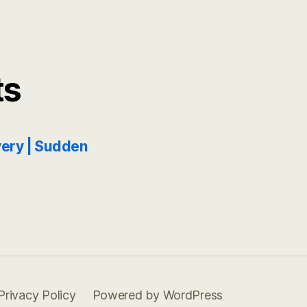
ts
ery | Sudden
Privacy Policy
Powered by WordPress