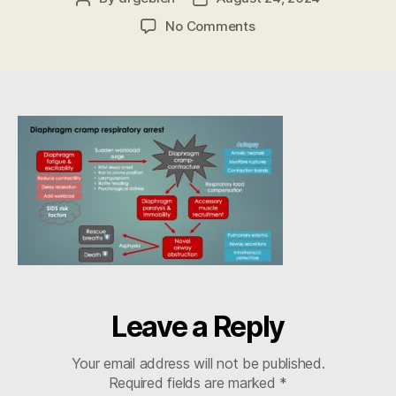
author
date
on
No Comments
DCC
Flow
Diagram
in
SIDS
–
Gebien
Leave a Reply
Your email address will not be published.
Required fields are marked
*