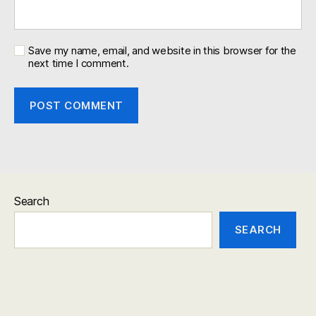
Save my name, email, and website in this browser for the
next time I comment.
Search
SEARCH