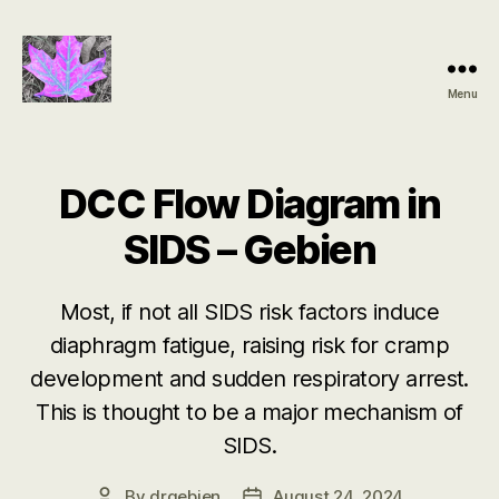
Menu
Groundbreaking
SIDS
Discovery
DCC Flow Diagram in
SIDS – Gebien
Most, if not all SIDS risk factors induce
diaphragm fatigue, raising risk for cramp
development and sudden respiratory arrest.
This is thought to be a major mechanism of
SIDS.
By
drgebien
August 24, 2024
Post
Post