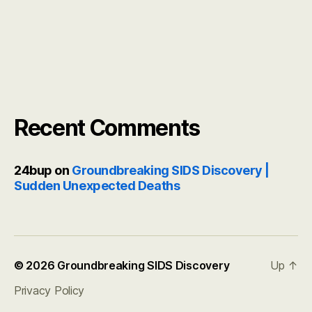
Recent Comments
24bup
on
Groundbreaking SIDS Discovery |
Sudden Unexpected Deaths
© 2026
Groundbreaking SIDS Discovery
Up
↑
Privacy Policy