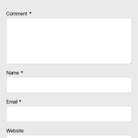
Comment
*
Name
*
Email
*
Website