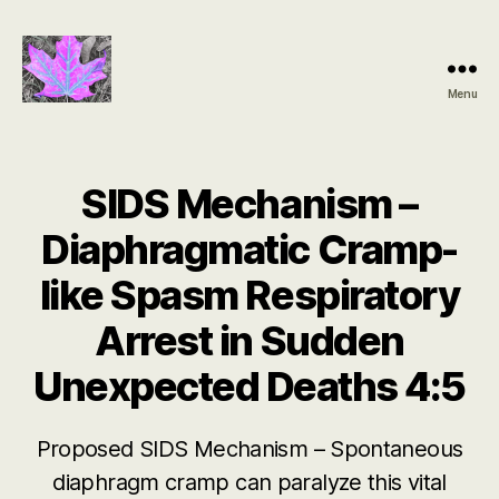
Menu
Groundbreaking
SIDS
Discovery
SIDS Mechanism –
Diaphragmatic Cramp-
like Spasm Respiratory
Arrest in Sudden
Unexpected Deaths 4:5
Proposed SIDS Mechanism – Spontaneous
diaphragm cramp can paralyze this vital