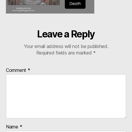
4:5
Leave a Reply
Your email address will not be published.
Required fields are marked
*
Comment
*
Name
*