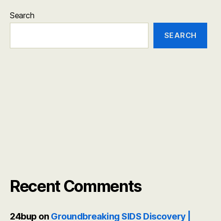
Search
SEARCH
Recent Comments
24bup
on
Groundbreaking SIDS Discovery |