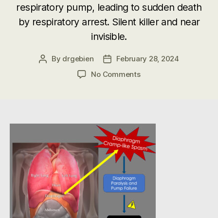
respiratory pump, leading to sudden death
by respiratory arrest. Silent killer and near
invisible.
By
drgebien
February 28, 2024
Post
Post
author
date
on
No Comments
SIDS
Mechanism
–
Diaphragmatic
Cramp-
like
Spasm
Respiratory
Arrest
in
Sudden
Unexpected
Deaths