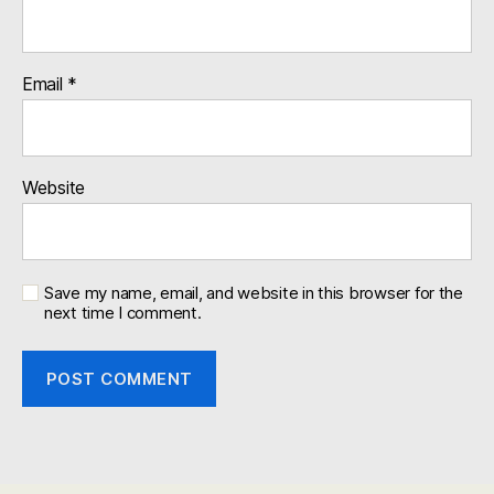
Email
*
Website
Save my name, email, and website in this browser for the
next time I comment.